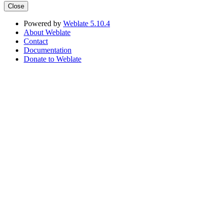
Close
Powered by
Weblate 5.10.4
About Weblate
Contact
Documentation
Donate to Weblate