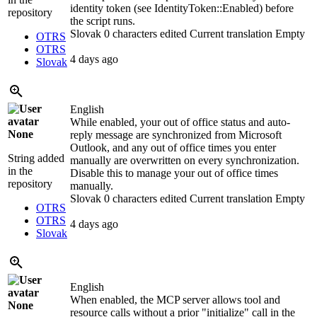
identity token (see IdentityToken::Enabled) before
repository
the script runs.
Slovak
0 characters edited
Current translation
Empty
OTRS
OTRS
4 days ago
Slovak
English
While enabled, your out of office status and auto-
None
reply message are synchronized from Microsoft
Outlook, and any out of office times you enter
String added
manually are overwritten on every synchronization.
in the
Disable this to manage your out of office times
repository
manually.
Slovak
0 characters edited
Current translation
Empty
OTRS
OTRS
4 days ago
Slovak
English
When enabled, the MCP server allows tool and
None
resource calls without a prior "initialize" call in the