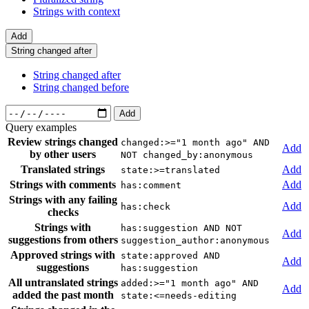
Strings with context
Add
String changed after
String changed after
String changed before
Add
Query examples
Review strings changed
changed:>="1 month ago" AND
Add
by other users
NOT changed_by:anonymous
Translated strings
Add
state:>=translated
Strings with comments
Add
has:comment
Strings with any failing
Add
has:check
checks
Strings with
has:suggestion AND NOT
Add
suggestions from others
suggestion_author:anonymous
Approved strings with
state:approved AND
Add
suggestions
has:suggestion
All untranslated strings
added:>="1 month ago" AND
Add
added the past month
state:<=needs-editing