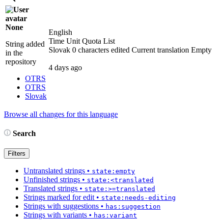
None
English
Time Unit Quota List
String added
Slovak
0 characters edited
Current translation
Empty
in the
repository
4 days ago
OTRS
OTRS
Slovak
Browse all changes for this language
Search
Filters
Untranslated strings
•
state:empty
Unfinished strings
•
state:<translated
Translated strings
•
state:>=translated
Strings marked for edit
•
state:needs-editing
Strings with suggestions
•
has:suggestion
Strings with variants
•
has:variant