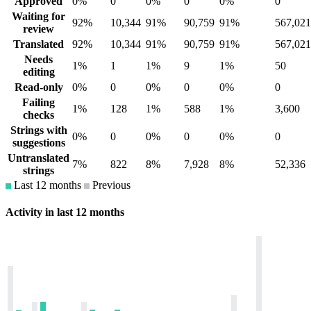
Approved
0%
0
0%
0
0%
0
Waiting for
92%
10,344
91%
90,759
91%
567,021
review
Translated
92%
10,344
91%
90,759
91%
567,021
Needs
1%
1
1%
9
1%
50
editing
Read-only
0%
0
0%
0
0%
0
Failing
1%
128
1%
588
1%
3,600
checks
Strings with
0%
0
0%
0
0%
0
suggestions
Untranslated
7%
822
8%
7,928
8%
52,336
strings
Last 12 months
Previous
Activity in last 12 months