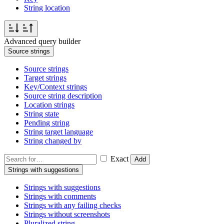
String location
Advanced query builder
Source strings
Source strings
Target strings
Key/Context strings
Source string description
Location strings
String state
Pending string
String target language
String changed by
Exact
Add
Strings with suggestions
Strings with suggestions
Strings with comments
Strings with any failing checks
Strings without screenshots
Pluralized string