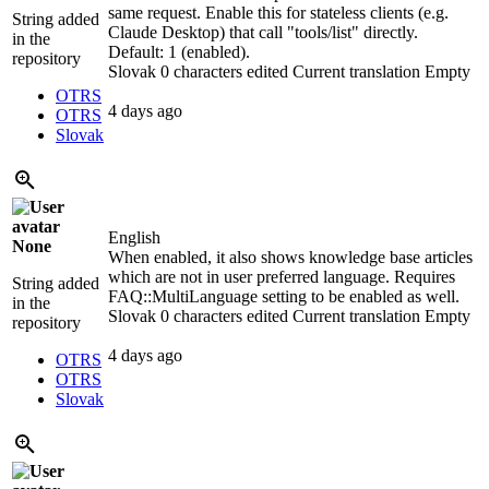
same request. Enable this for stateless clients (e.g.
String added
Claude Desktop) that call "tools/list" directly.
in the
Default: 1 (enabled).
repository
Slovak
0 characters edited
Current translation
Empty
OTRS
4 days ago
OTRS
Slovak
English
None
When enabled, it also shows knowledge base articles
which are not in user preferred language. Requires
String added
FAQ::MultiLanguage setting to be enabled as well.
in the
Slovak
0 characters edited
Current translation
Empty
repository
4 days ago
OTRS
OTRS
Slovak