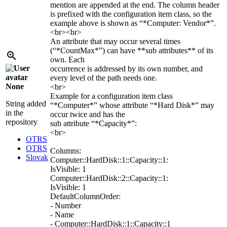
mention are appended at the end. The column header
is prefixed with the configuration item class, so the
example above is shown as “*Computer: Vendor*”.
<br><br>
An attribute that may occur several times
(“*CountMax*”) can have **sub attributes** of its
own. Each
occurrence is addressed by its own number, and
every level of the path needs one.
None
<br>
Example for a configuration item class
String added
“*Computer*” whose attribute “*Hard Disk*” may
in the
occur twice and has the
repository
sub attribute “*Capacity*”:
<br>
OTRS
OTRS
Columns:
Slovak
Computer::HardDisk::1::Capacity::1:
IsVisible: 1
Computer::HardDisk::2::Capacity::1:
IsVisible: 1
DefaultColumnOrder:
- Number
- Name
- Computer::HardDisk::1::Capacity::1