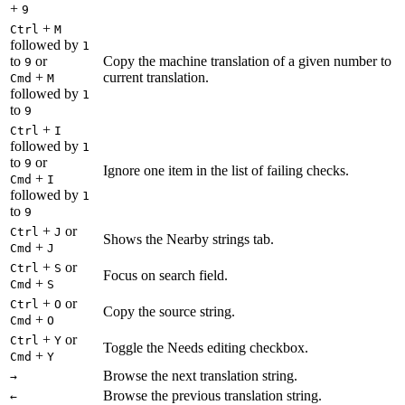
+
9
+
Ctrl
M
followed by
1
to
or
Copy the machine translation of a given number to
9
+
current translation.
Cmd
M
followed by
1
to
9
+
Ctrl
I
followed by
1
to
or
9
Ignore one item in the list of failing checks.
+
Cmd
I
followed by
1
to
9
+
or
Ctrl
J
Shows the Nearby strings tab.
+
Cmd
J
+
or
Ctrl
S
Focus on search field.
+
Cmd
S
+
or
Ctrl
O
Copy the source string.
+
Cmd
O
+
or
Ctrl
Y
Toggle the Needs editing checkbox.
+
Cmd
Y
Browse the next translation string.
→
Browse the previous translation string.
←