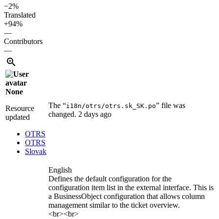
−2%
Translated
+94%
—
Contributors
—
None
The “
” file was
i18n/otrs/otrs.sk_SK.po
Resource
changed.
2 days ago
updated
OTRS
OTRS
Slovak
English
Defines the default configuration for the
configuration item list in the external interface. This is
a BusinessObject configuration that allows column
management similar to the ticket overview.
<br><br>