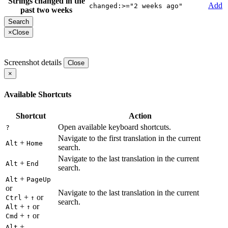
Strings changed in the
Add
changed:>="2 weeks ago"
past two weeks
×
Close
Screenshot details
Close
×
Available Shortcuts
Shortcut
Action
Open available keyboard shortcuts.
?
Navigate to the first translation in the current
+
Alt
Home
search.
Navigate to the last translation in the current
+
Alt
End
search.
+
Alt
PageUp
or
Navigate to the last translation in the current
+
or
Ctrl
↑
search.
+
or
Alt
↑
+
or
Cmd
↑
+
Alt