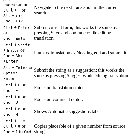
or
PageDown
Navigate to the next translation in the current
+
or
Ctrl
↓
search.
+
or
Alt
↓
+
or
Cmd
↓
+
Submit current form; this works the same as
Ctrl
Enter
or
pressing Save and continue while editing
+
translation.
Cmd
Enter
+
Ctrl
Shift
+
or
Enter
Unmark translation as Needing edit and submit it.
+
Cmd
Shift
+
Enter
+
or
Alt
Enter
Submit the string as a suggestion; this works the
+
Option
same as pressing Suggest while editing translation.
Enter
+
or
Ctrl
E
Focus on translation editor.
+
Cmd
E
+
or
Ctrl
U
Focus on comment editor.
+
Cmd
U
+
or
Ctrl
M
Shows Automatic suggestions tab.
+
Cmd
M
+
to
Ctrl
1
+
or
Copies placeable of a given number from source
Ctrl
9
+
to
string.
Cmd
1
Cmd