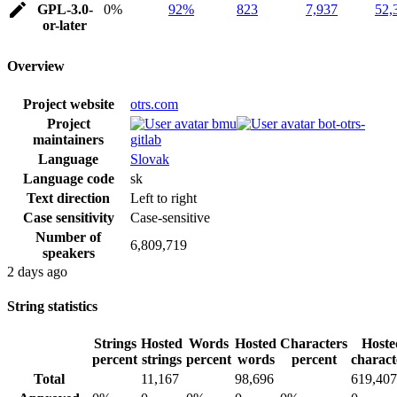
GPL-3.0-
0%
92%
823
7,937
52,
or-later
Overview
Project website
otrs.com
Project
bmu
bot-otrs-
maintainers
gitlab
Language
Slovak
Language code
sk
Text direction
Left to right
Case sensitivity
Case-sensitive
Number of
6,809,719
speakers
2 days ago
String statistics
Strings
Hosted
Words
Hosted
Characters
Hoste
percent
strings
percent
words
percent
charact
Total
11,167
98,696
619,407