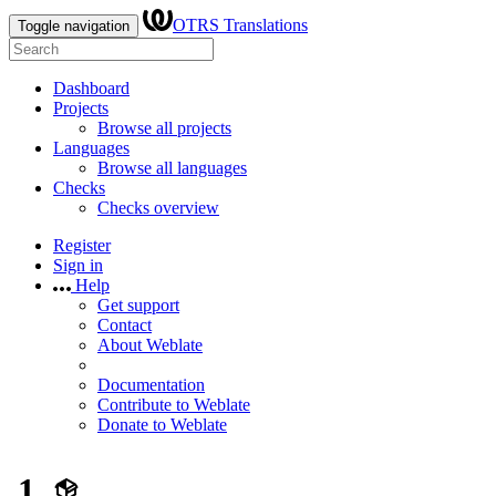
OTRS Translations
Toggle navigation
Dashboard
Projects
Browse all projects
Languages
Browse all languages
Checks
Checks overview
Register
Sign in
Help
Get support
Contact
About Weblate
Documentation
Contribute to Weblate
Donate to Weblate