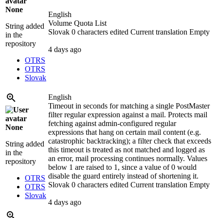
None
English
Volume Quota List
String added
Slovak
0 characters edited
Current translation
Empty
in the
repository
4 days ago
OTRS
OTRS
Slovak
English
Timeout in seconds for matching a single PostMaster
filter regular expression against a mail. Protects mail
fetching against admin-configured regular
None
expressions that hang on certain mail content (e.g.
catastrophic backtracking); a filter check that exceeds
String added
this timeout is treated as not matched and logged as
in the
an error, mail processing continues normally. Values
repository
below 1 are raised to 1, since a value of 0 would
disable the guard entirely instead of shortening it.
OTRS
Slovak
0 characters edited
Current translation
Empty
OTRS
Slovak
4 days ago