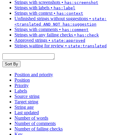
Strings with screenshots
•
has:screenshot
Strings with labels
•
has:label
Strings with context
•
has:context
Unfinished strings without suggestions
•
state:
<translated AND NOT has:suggestion
Strings with comments
•
has:comment
Strings with any failing checks
•
has:check
Approved strings
•
state:approved
Strings waiting for review
•
state:translated
Sort By
Position and priority
Position
Priority
Labels
Source string
Target string
String age
Last updated
Number of words
Number of comments
Number of failing checks
Key