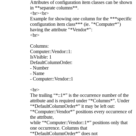
Attributes of configuration item classes can be shown
in **separate columns**.
<br><br>
Example for showing one column for the ***specific
configuration item class*** (ie. "*Computer*")
having the attribute "*Vendor*":
<br>
Columns:
Computer::Vendor::1:
IsVisible: 1
DefaultColumnOrder:
- Number
- Name
- Computer::Vendor::1
<br>
The trailing “*::1*” is the occurrence number of the
attribute and is required under “*Columns*”. Under
“*DefaultColumnOrder*” it may be left out:
“*Computer::Vendor*” positions every occurrence of
the attribute,
while “*Computer::Vendor::1*” positions only that
one occurrence. Columns that
“*DefaultColumnOrder*” does not