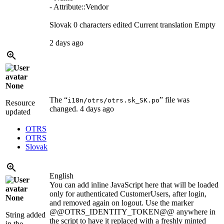
- Attribute::Vendor
Slovak
0 characters edited
Current translation
Empty
2 days ago
None
The “
” file was
i18n/otrs/otrs.sk_SK.po
Resource
changed.
4 days ago
updated
OTRS
OTRS
Slovak
English
You can add inline JavaScript here that will be loaded
only for authenticated CustomerUsers, after login,
None
and removed again on logout. Use the marker
@@OTRS_IDENTITY_TOKEN@@ anywhere in
String added
the script to have it replaced with a freshly minted
in the