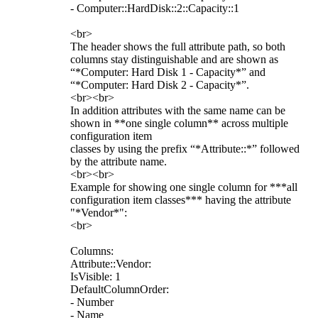
- Computer::HardDisk::2::Capacity::1
<br>
The header shows the full attribute path, so both
columns stay distinguishable and are shown as
“*Computer: Hard Disk 1 - Capacity*” and
“*Computer: Hard Disk 2 - Capacity*”.
<br><br>
In addition attributes with the same name can be
shown in **one single column** across multiple
configuration item
classes by using the prefix “*Attribute::*” followed
by the attribute name.
<br><br>
Example for showing one single column for ***all
configuration item classes*** having the attribute
"*Vendor*":
<br>
Columns:
Attribute::Vendor:
IsVisible: 1
DefaultColumnOrder:
- Number
- Name