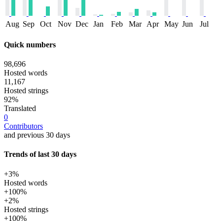
Aug
Sep
Oct
Nov
Dec
Jan
Feb
Mar
Apr
May
Jun
Jul
Quick numbers
98,696
Hosted words
11,167
Hosted strings
92%
Translated
0
Contributors
and previous 30 days
Trends of last 30 days
+3%
Hosted words
+100%
+2%
Hosted strings
+100%