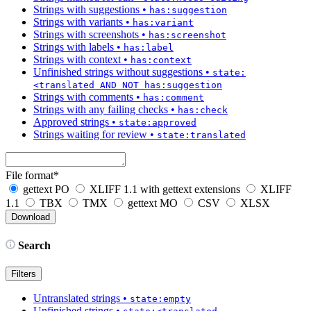
Strings with suggestions
•
has:suggestion
Strings with variants
•
has:variant
Strings with screenshots
•
has:screenshot
Strings with labels
•
has:label
Strings with context
•
has:context
Unfinished strings without suggestions
•
state:
<translated AND NOT has:suggestion
Strings with comments
•
has:comment
Strings with any failing checks
•
has:check
Approved strings
•
state:approved
Strings waiting for review
•
state:translated
File format
*
gettext PO
XLIFF 1.1 with gettext extensions
XLIFF
1.1
TBX
TMX
gettext MO
CSV
XLSX
Search
Filters
Untranslated strings
•
state:empty
Unfinished strings
•