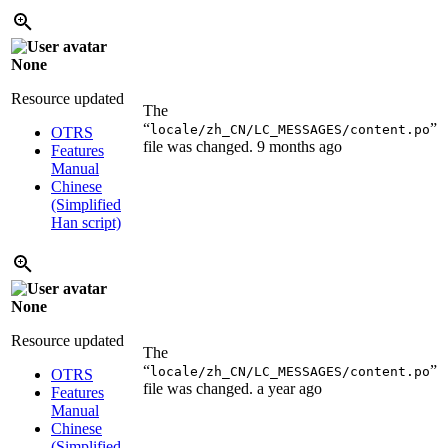
None
Resource updated
The
“
”
locale/zh_CN/LC_MESSAGES/content.po
OTRS
file was changed.
9 months ago
Features
Manual
Chinese
(Simplified
Han script)
None
Resource updated
The
“
”
locale/zh_CN/LC_MESSAGES/content.po
OTRS
file was changed.
a year ago
Features
Manual
Chinese
(Simplified