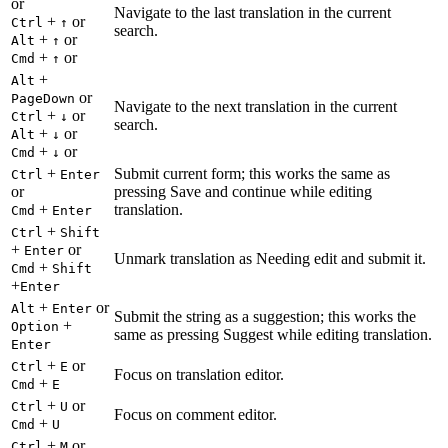
or
Navigate to the last translation in the current
+
or
Ctrl
↑
search.
+
or
Alt
↑
+
or
Cmd
↑
+
Alt
or
PageDown
Navigate to the next translation in the current
+
or
Ctrl
↓
search.
+
or
Alt
↓
+
or
Cmd
↓
+
Submit current form; this works the same as
Ctrl
Enter
or
pressing Save and continue while editing
+
translation.
Cmd
Enter
+
Ctrl
Shift
+
or
Enter
Unmark translation as Needing edit and submit it.
+
Cmd
Shift
+
Enter
+
or
Alt
Enter
Submit the string as a suggestion; this works the
+
Option
same as pressing Suggest while editing translation.
Enter
+
or
Ctrl
E
Focus on translation editor.
+
Cmd
E
+
or
Ctrl
U
Focus on comment editor.
+
Cmd
U
+
or
Ctrl
M