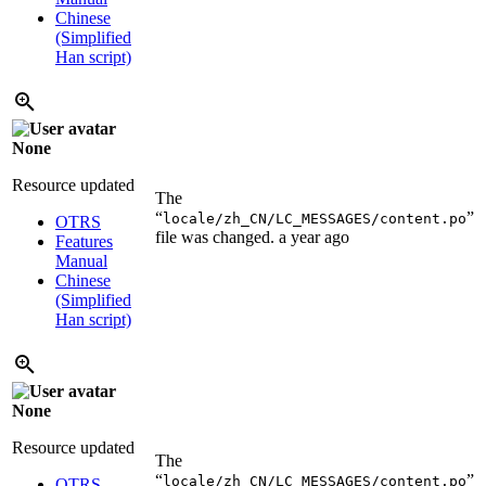
Chinese
(Simplified
Han script)
None
Resource updated
The
“
”
locale/zh_CN/LC_MESSAGES/content.po
OTRS
file was changed.
a year ago
Features
Manual
Chinese
(Simplified
Han script)
None
Resource updated
The
“
”
locale/zh_CN/LC_MESSAGES/content.po
OTRS