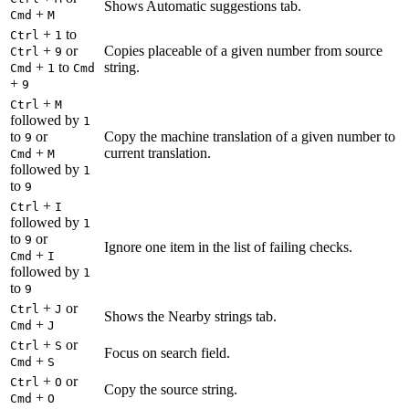
Shows Automatic suggestions tab.
+
Cmd
M
+
to
Ctrl
1
+
or
Copies placeable of a given number from source
Ctrl
9
+
to
string.
Cmd
1
Cmd
+
9
+
Ctrl
M
followed by
1
to
or
Copy the machine translation of a given number to
9
+
current translation.
Cmd
M
followed by
1
to
9
+
Ctrl
I
followed by
1
to
or
9
Ignore one item in the list of failing checks.
+
Cmd
I
followed by
1
to
9
+
or
Ctrl
J
Shows the Nearby strings tab.
+
Cmd
J
+
or
Ctrl
S
Focus on search field.
+
Cmd
S
+
or
Ctrl
O
Copy the source string.
+
Cmd
O