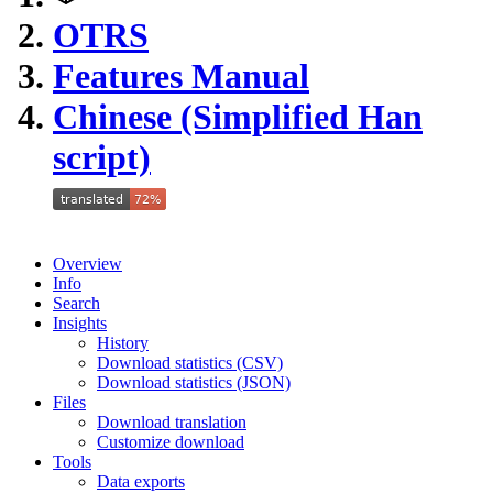
OTRS
Features Manual
Chinese (Simplified Han
script)
Overview
Info
Search
Insights
History
Download statistics (CSV)
Download statistics (JSON)
Files
Download translation
Customize download
Tools
Data exports