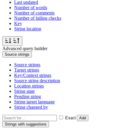
Last updated
Number of words
Number of comments
Number of failing checks
Key
String location
Advanced query builder
Source strings
Source strings
Target strings
Key/Context strings
Source string description
Location strings
String state
Pending string
String target language
String changed by
Exact
Add
Strings with suggestions