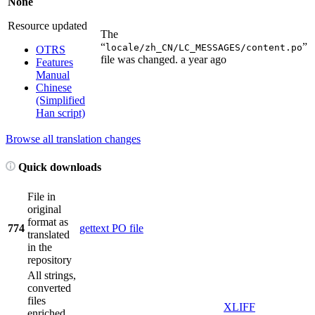
None
Resource updated
The
“
”
locale/zh_CN/LC_MESSAGES/content.po
OTRS
file was changed.
a year ago
Features
Manual
Chinese
(Simplified
Han script)
Browse all translation changes
Quick downloads
File in
original
format as
774
gettext PO file
translated
in the
repository
All strings,
converted
files
XLIFF
enriched