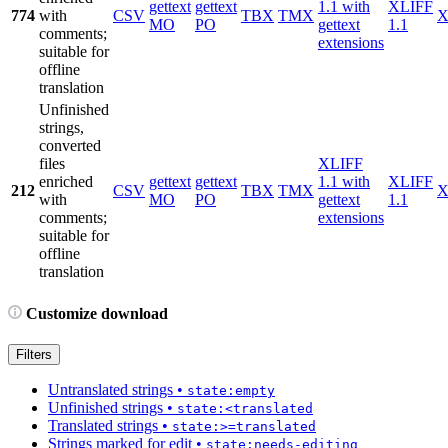
gettext
gettext
1.1 with
XLIFF
774
with
CSV
TBX
TMX
X
MO
PO
gettext
1.1
comments;
extensions
suitable for
offline
translation
Unfinished
strings,
converted
files
XLIFF
enriched
gettext
gettext
1.1 with
XLIFF
212
CSV
TBX
TMX
X
with
MO
PO
gettext
1.1
comments;
extensions
suitable for
offline
translation
Customize download
Filters
Untranslated strings
•
state:empty
Unfinished strings
•
state:<translated
Translated strings
•
state:>=translated
Strings marked for edit
•
state:needs-editing