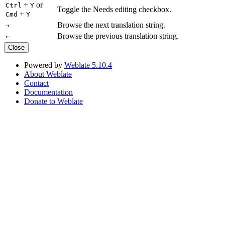
+
or
Ctrl
Y
Toggle the Needs editing checkbox.
+
Cmd
Y
Browse the next translation string.
→
Browse the previous translation string.
←
Close
Powered by
Weblate 5.10.4
About Weblate
Contact
Documentation
Donate to Weblate