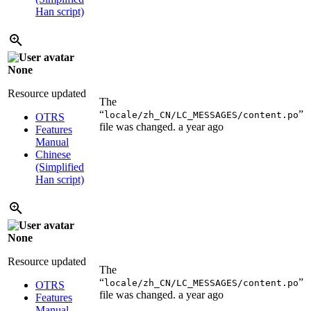
Han script)
None
Resource updated
The
“
”
locale/zh_CN/LC_MESSAGES/content.po
OTRS
file was changed.
a year ago
Features
Manual
Chinese
(Simplified
Han script)
None
Resource updated
The
“
”
locale/zh_CN/LC_MESSAGES/content.po
OTRS
file was changed.
a year ago
Features
Manual