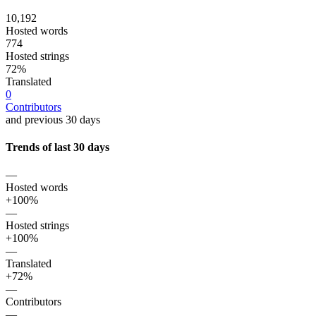
10,192
Hosted words
774
Hosted strings
72%
Translated
0
Contributors
and previous 30 days
Trends of last 30 days
—
Hosted words
+100%
—
Hosted strings
+100%
—
Translated
+72%
—
Contributors
—