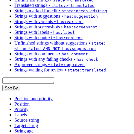
state:<translated
Translated strings
•
state:>=translated
Strings marked for edit
•
state:needs-editing
Strings with suggestions
•
has:suggestion
Strings with variants
•
has:variant
Strings with screenshots
•
has:screenshot
Strings with labels
•
has:label
Strings with context
•
has:context
Unfinished strings without suggestions
•
state:
<translated AND NOT has:suggestion
Strings with comments
•
has:comment
Strings with any failing checks
•
has:check
Approved strings
•
state:approved
Strings waiting for review
•
state:translated
Sort By
Position and priority
Position
Priority
Labels
Source string
Target string
String age