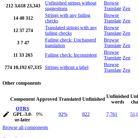
Unfinished strings without
Browse
212
3,618
23,343
suggestions
Translate
Zen
Strings with any failing
Browse
14
40
312
checks
Translate
Zen
Translated strings with any
Browse
12
37
274
failing checks
Translate
Zen
Failing check: Unchanged
Browse
3
7
47
translation
Translate
Zen
Browse
11
33
265
Failing check: Inconsistent
Translate
Zen
Browse
774
10,192
67,335
Strings without a label
Translate
Zen
Other components
Unfinished
Unf
Component
Approved
Translated
Unfinished
words
cha
OTRS
GPL-3.0-
9%
92%
822
7,761
51,
or-later
Browse all components