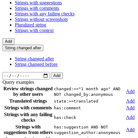
Strings with suggestions
Strings with comments
Strings with any failing checks
Strings without screenshots
Pluralized string
Strings with context
Add
String changed after
String changed after
String changed before
Add
Query examples
Review strings changed
changed:>="1 month ago" AND
Add
by other users
NOT changed_by:anonymous
Translated strings
Add
state:>=translated
Strings with comments
Add
has:comment
Strings with any failing
Add
has:check
checks
Strings with
has:suggestion AND NOT
Add
suggestions from others
suggestion_author:anonymous