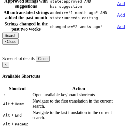
Approved strings with
state:approved AND
Add
suggestions
has:suggestion
All untranslated strings
added:>="1 month ago" AND
Add
added the past month
state:<=needs-editing
Strings changed in the
Add
changed:>="2 weeks ago"
past two weeks
×
Close
Screenshot details
Close
×
Available Shortcuts
Shortcut
Action
Open available keyboard shortcuts.
?
Navigate to the first translation in the current
+
Alt
Home
search.
Navigate to the last translation in the current
+
Alt
End
search.
+
Alt
PageUp