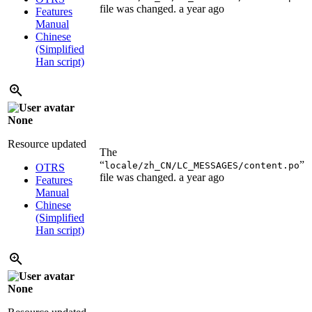
file was changed.
a year ago
Features
Manual
Chinese
(Simplified
Han script)
None
Resource updated
The
“
”
locale/zh_CN/LC_MESSAGES/content.po
OTRS
file was changed.
a year ago
Features
Manual
Chinese
(Simplified
Han script)
None