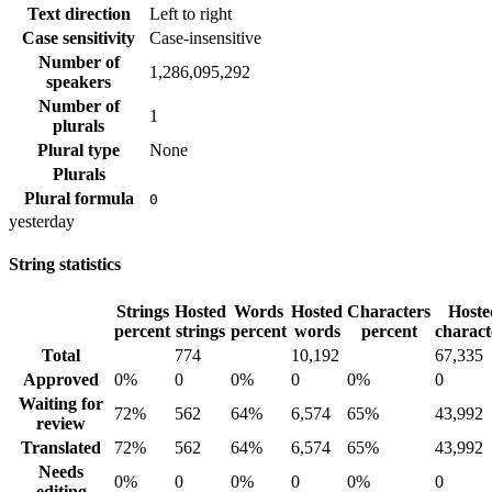
Text direction
Left to right
Case sensitivity
Case-insensitive
Number of
1,286,095,292
speakers
Number of
1
plurals
Plural type
None
Plurals
Plural formula
0
yesterday
String statistics
Strings
Hosted
Words
Hosted
Characters
Hoste
percent
strings
percent
words
percent
charact
Total
774
10,192
67,335
Approved
0%
0
0%
0
0%
0
Waiting for
72%
562
64%
6,574
65%
43,992
review
Translated
72%
562
64%
6,574
65%
43,992
Needs
0%
0
0%
0
0%
0
editing