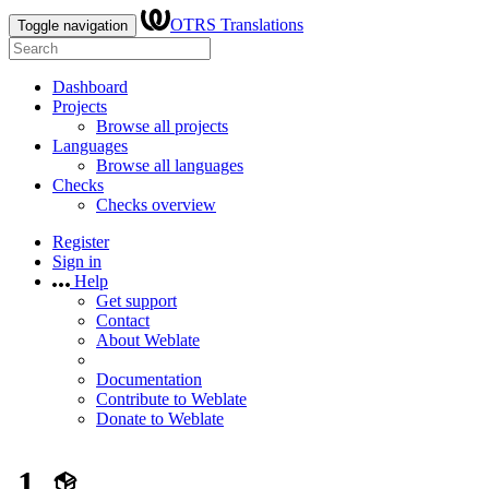
OTRS Translations
Toggle navigation
Dashboard
Projects
Browse all projects
Languages
Browse all languages
Checks
Checks overview
Register
Sign in
Help
Get support
Contact
About Weblate
Documentation
Contribute to Weblate
Donate to Weblate