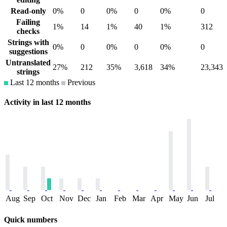
Read-only
0%
0
0%
0
0%
0
Failing
1%
14
1%
40
1%
312
checks
Strings with
0%
0
0%
0
0%
0
suggestions
Untranslated
27%
212
35%
3,618
34%
23,343
strings
Last 12 months
Previous
Activity in last 12 months
Aug
Sep
Oct
Nov
Dec
Jan
Feb
Mar
Apr
May
Jun
Jul
Quick numbers