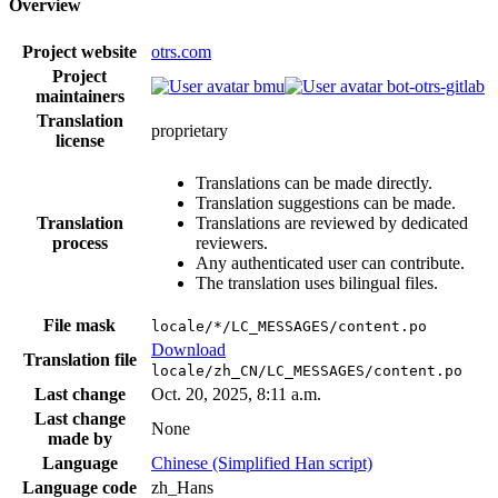
Overview
Project website
otrs.com
Project
bmu
bot-otrs-gitlab
maintainers
Translation
proprietary
license
Translations can be made directly.
Translation suggestions can be made.
Translation
Translations are reviewed by dedicated
process
reviewers.
Any authenticated user can contribute.
The translation uses bilingual files.
File mask
locale/*/LC_MESSAGES/content.po
Download
Translation file
locale/zh_CN/LC_MESSAGES/content.po
Last change
Oct. 20, 2025, 8:11 a.m.
Last change
None
made by
Language
Chinese (Simplified Han script)
Language code
zh_Hans