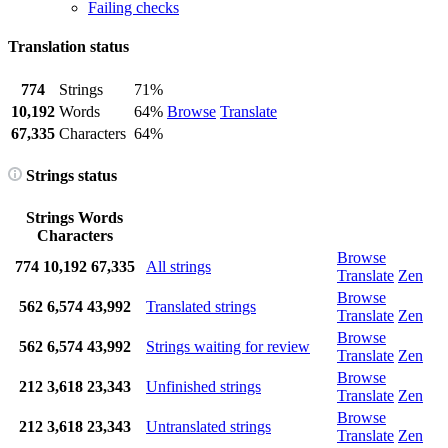
Failing checks
Translation status
774
Strings
71%
10,192
Words
64%
Browse
Translate
67,335
Characters
64%
Strings status
Strings
Words
Characters
Browse
774
10,192
67,335
All strings
Translate
Zen
Browse
562
6,574
43,992
Translated strings
Translate
Zen
Browse
562
6,574
43,992
Strings waiting for review
Translate
Zen
Browse
212
3,618
23,343
Unfinished strings
Translate
Zen
Browse
212
3,618
23,343
Untranslated strings
Translate
Zen