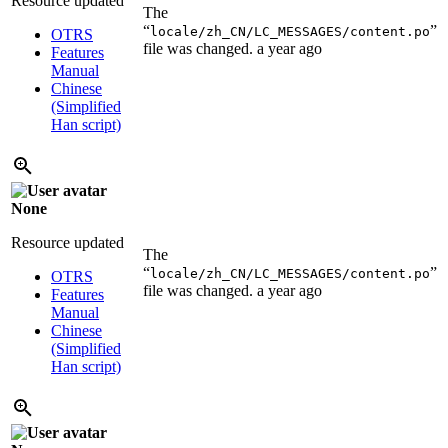
Resource updated
The
“
”
locale/zh_CN/LC_MESSAGES/content.po
OTRS
file was changed.
a year ago
Features
Manual
Chinese
(Simplified
Han script)
None
Resource updated
The
“
”
locale/zh_CN/LC_MESSAGES/content.po
OTRS
file was changed.
a year ago
Features
Manual
Chinese
(Simplified
Han script)